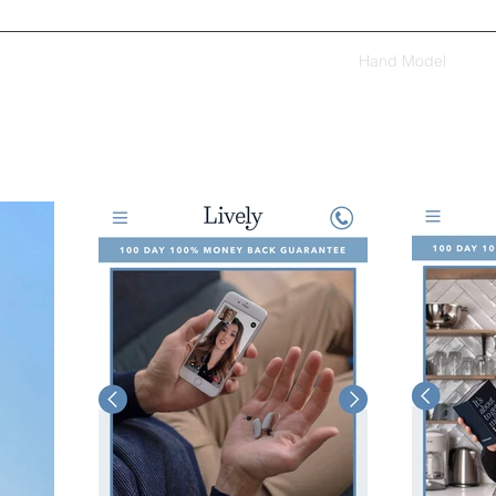
Home
Voiceovers
Acting
Modeling
Hand Model